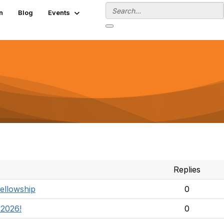
n
Blog
Events
Replies
Fellowship
0
 2026!
0