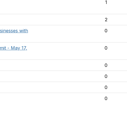
1
2
sinesses with
0
it - May 17,
0
0
0
0
0