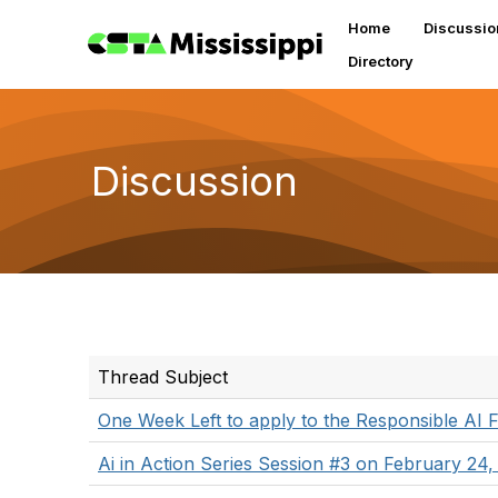
Home
Discussio
Directory
Discussion
Thread Subject
One Week Left to apply to the Responsible AI 
Ai in Action Series Session #3 on February 24,