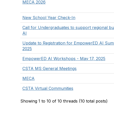
MECA 2026
New School Year Check-In
Call for Undergraduates to support regional bu
AI
Update to Registration for EmpowerED AI Summ
2025
EmpowerED AI Workshops - May 17, 2025
CSTA MS General Meetings
MECA
CSTA Virtual Communities
Showing 1 to 10 of 10
threads (10 total posts)