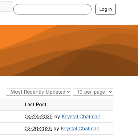
Log in
Last Post
04-24-2026
by
Krystal Chatman
02-20-2026
by
Krystal Chatman