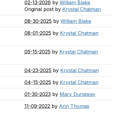
02-13-2026
by
William Blake
Original post by
Krystal Chatman
08-30-2025
by
William Blake
08-01-2025
by
Krystal Chatman
05-15-2025
by
Krystal Chatman
04-23-2025
by
Krystal Chatman
04-15-2025
by
Krystal Chatman
01-30-2023
by
Mary Dunaway
11-09-2022
by
Ann Thomas